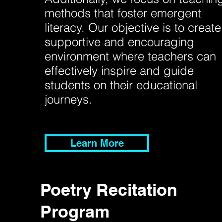
methods that foster emergent
literacy. Our objective is to create
supportive and encouraging
environment where teachers can
effectively inspire and guide
students on their educational
journeys.
Learn More
Poetry Recitation
Program