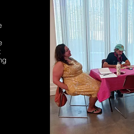
e
e
t
ing