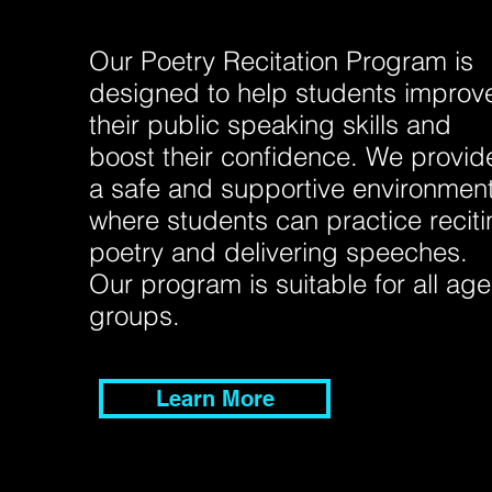
Our Poetry Recitation Program is
designed to help students improv
their public speaking skills and
boost their confidence. We provid
a safe and supportive environmen
where students can practice recit
poetry and delivering speeches.
Our program is suitable for all age
groups.
Learn More