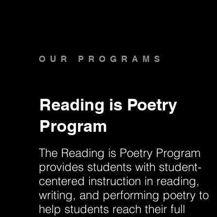
OUR PROGRAMS
Reading is Poetry
Program
The Reading is Poetry Program
provides students with student-
centered instruction in reading,
writing, and performing poetry to
help students reach their full