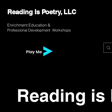
Reading Is Poetry, LLC
WH
WH
Enrichment E
ducation &
Professional
Development
Workshops
Play Me
Reading is