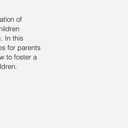
ation of
hildren
. In this
ips for parents
 to foster a
ldren.