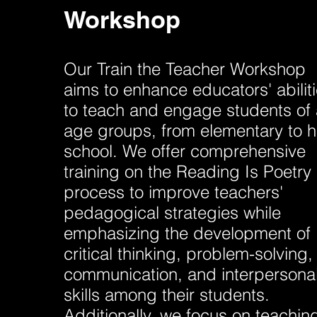
Workshop
Our Train the Teacher Workshop
aims to enhance educators' abilit
to teach and engage students of a
age groups, from elementary to h
school. We offer comprehensive
training on the Reading Is Poetry
process to improve teachers'
pedagogical strategies while
emphasizing the development of
critical thinking, problem-solving,
communication, and interpersona
skills among their students.
Additionally, we focus on teachin