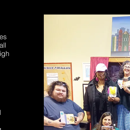
ies
ll
igh
l
g