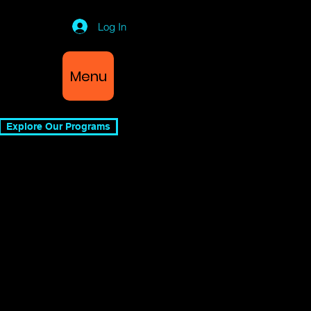
Log In
Menu
Explore Our Programs