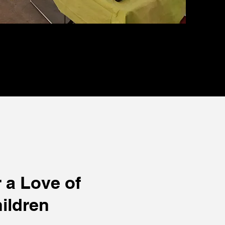
 a Love of
ildren