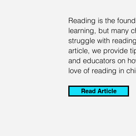
Reading is the found
learning, but many c
struggle with reading
article, we provide t
and educators on how
love of reading in chi
Read Article