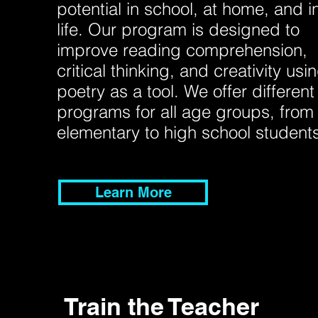
potential in school, at home, and i
life. Our program is designed to
improve reading comprehension,
critical thinking, and creativity usi
poetry as a tool. We offer different
programs for all age groups, from
elementary to high school student
Learn More
Train the Teacher