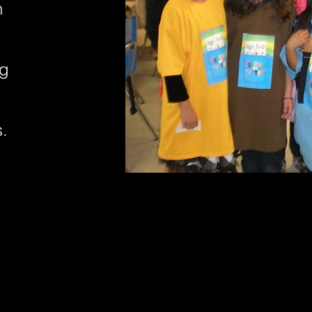
n
ng
s.