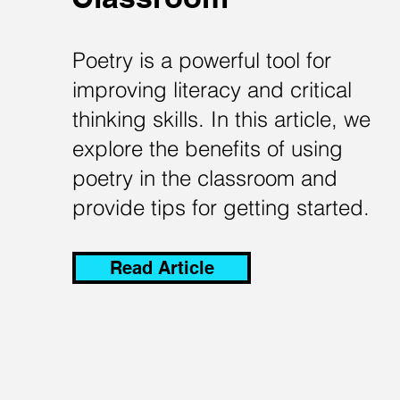
Poetry is a powerful tool for
improving literacy and critical
thinking skills. In this article, we
explore the benefits of using
poetry in the classroom and
provide tips for getting started.
Read Article