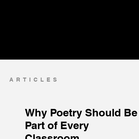
ARTICLES
Why Poetry Should Be
Part of Every
Classroom