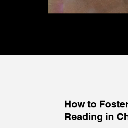
How to Foster
Reading in Ch